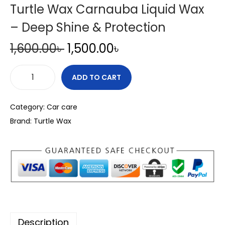
Turtle Wax Carnauba Liquid Wax
– Deep Shine & Protection
O
C
1,600.00
৳
1,500.00
৳
r
u
i
r
ADD TO CART
T
g
r
u
i
e
Category:
Car care
r
n
n
Brand:
Turtle Wax
t
a
t
l
l
p
e
p
r
W
r
i
a
i
c
x
c
e
C
e
i
Description
a