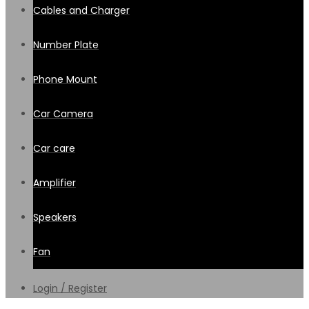
Cables and Charger
Number Plate
Phone Mount
Car Camera
Car care
Amplifier
Speakers
Fan
Login / Register