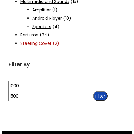
Multimedia and Sounds
(15)
Amplifier
(1)
Android Player
(10)
Speakers
(4)
Perfume
(24)
Steering Cover
(2)
Filter By
Min
Max
price
price
Filter