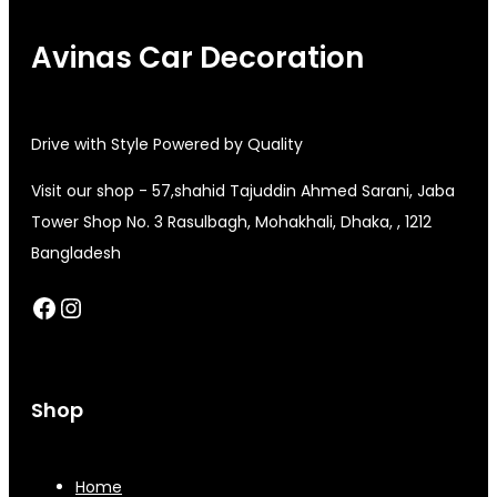
Avinas Car Decoration
Drive with Style Powered by Quality
Visit our shop - 57,shahid Tajuddin Ahmed Sarani, Jaba
Tower Shop No. 3 Rasulbagh, Mohakhali, Dhaka, , 1212
Bangladesh
Facebook
Instagram
Shop
Home