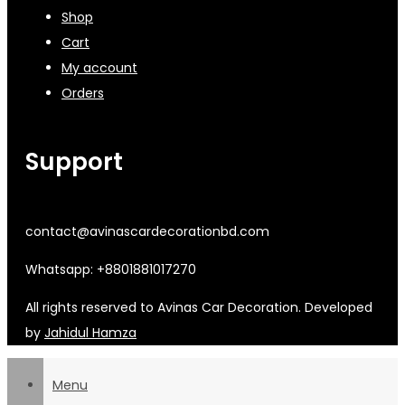
Shop
Cart
My account
Orders
Support
contact@avinascardecorationbd.com
Whatsapp: +8801881017270
All rights reserved to Avinas Car Decoration. Developed
by
Jahidul Hamza
Menu