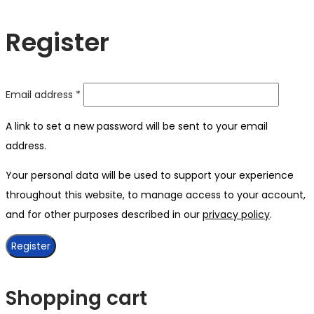
Register
Required
Email address
*
A link to set a new password will be sent to your email
address.
Your personal data will be used to support your experience
throughout this website, to manage access to your account,
and for other purposes described in our
privacy policy
.
Register
Shopping cart