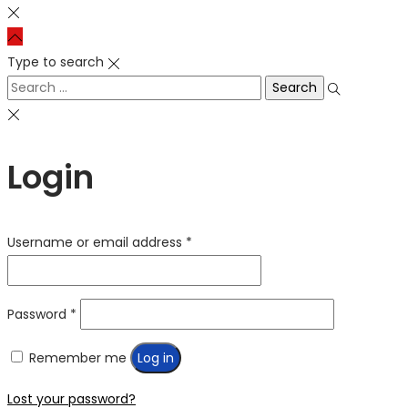
Type to search
Search
for:
Login
Required
Username or email address
*
Required
Password
*
Remember me
Log in
Lost your password?