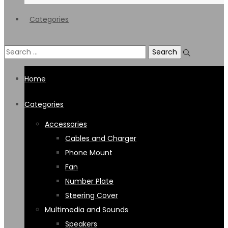
Categories
Search
for:
Home
Categories
Accessories
Cables and Charger
Phone Mount
Fan
Number Plate
Steering Cover
Multimedia and Sounds
Speakers