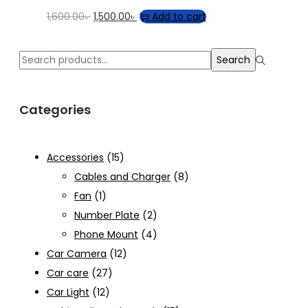
Original
Current
1,600.00
৳
1,500.00
৳
Add to cart
price
price
was:
is:
Search
Search
1,600.00৳ .
1,500.00৳ .
for:>
Categories
Accessories
(15)
Cables and Charger
(8)
Fan
(1)
Number Plate
(2)
Phone Mount
(4)
Car Camera
(12)
Car care
(27)
Car Light
(12)