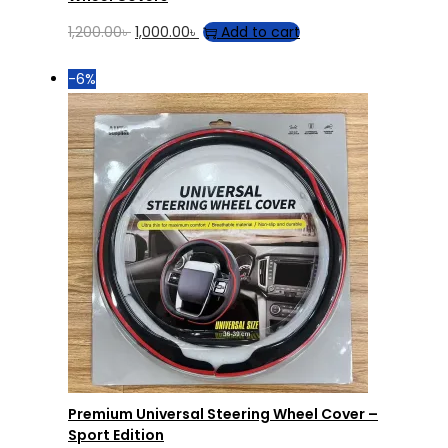
Original
Current
1,200.00
৳
1,000.00
৳
Add to cart
price
price
-6%
was:
is:
1,200.00৳ .
1,000.00৳ .
Premium Universal Steering Wheel Cover –
Sport Edition