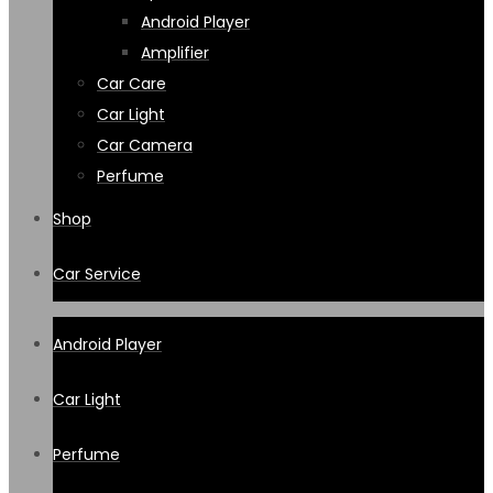
Android Player
Amplifier
Car Care
Car Light
Car Camera
Perfume
Shop
Car Service
Android Player
Car Light
Perfume