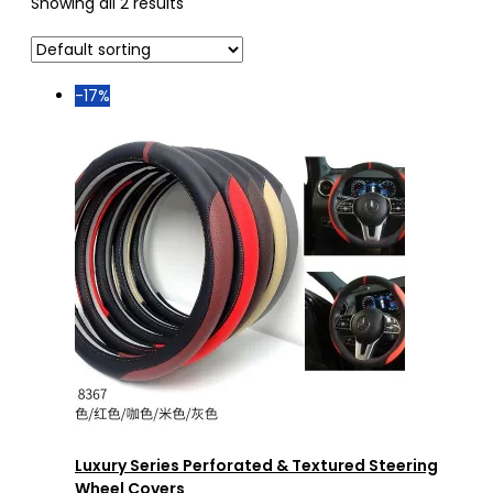
Showing all 2 results
-17%
Luxury Series Perforated & Textured Steering
Wheel Covers