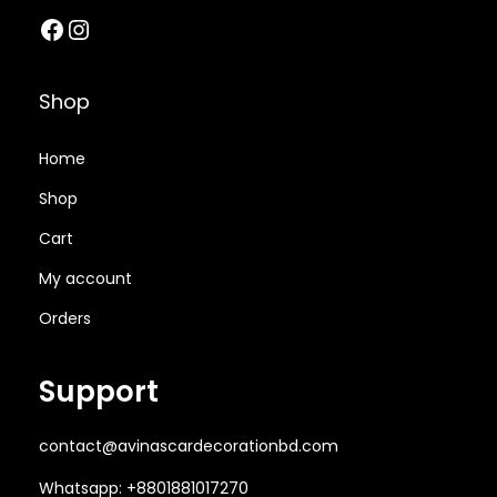
Facebook
Instagram
2
8
1
0
,
0
,
0
0
0
2
0
Shop
0
.
0
.
0
0
0
0
Home
.
0
.
0
Shop
0
৳
0
৳
Cart
0
0
৳
.
৳
.
My account
Orders
.
.
Support
contact@avinascardecorationbd.com
Whatsapp: +8801881017270