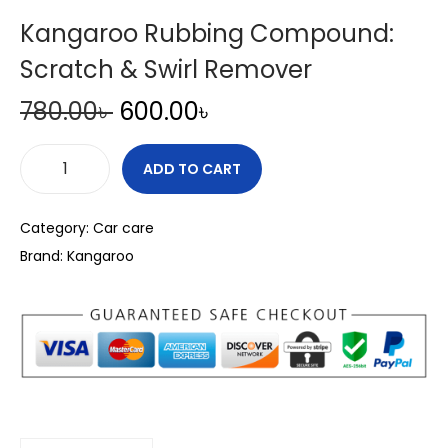
Kangaroo Rubbing Compound:
Scratch & Swirl Remover
O
C
780.00
৳
600.00
৳
r
u
i
r
ADD TO CART
K
g
r
a
i
e
Category:
Car care
n
n
n
Brand:
Kangaroo
g
a
t
a
l
p
r
p
r
o
r
i
o
i
c
R
c
e
u
e
i