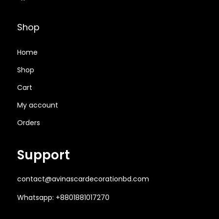
,
0
0
.
6
0
0
0
Shop
5
.
.
0
0
0
0
৳
Home
.
0
0
Shop
0
৳
৳
.
Cart
0
৳
.
.
My account
Orders
.
Support
contact@avinascardecorationbd.com
Whatsapp: +8801881017270