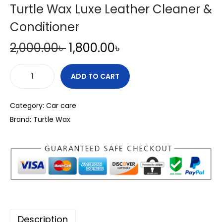
Turtle Wax Luxe Leather Cleaner &
Conditioner
O
C
2,000.00
৳
1,800.00
৳
r
u
i
r
ADD TO CART
T
g
r
u
i
e
Category:
Car care
r
n
n
Brand:
Turtle Wax
t
a
t
l
l
p
e
p
r
W
r
i
a
i
c
x
c
e
L
e
i
Description
u