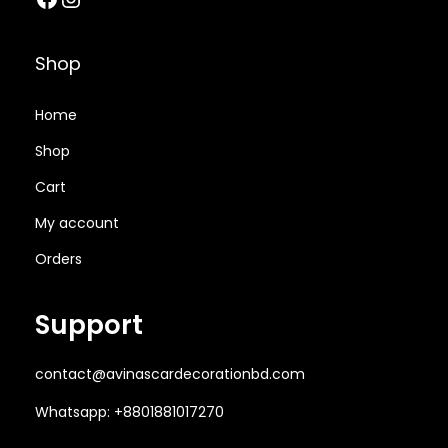
0
.
t
5
.
0
0
i
0
0
.
0
Shop
o
.
0
0
৳
n
0
৳
0
Home
)
0
৳
.
q
Shop
৳
.
u
Cart
.
a
.
My account
n
t
Orders
i
t
Support
y
contact@avinascardecorationbd.com
Whatsapp: +8801881017270