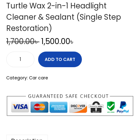
Turtle Wax 2-in-1 Headlight
Cleaner & Sealant (Single Step
Restoration)
O
C
1,700.00
৳
1,500.00
৳
r
u
i
r
ADD TO CART
T
g
r
u
i
e
Category:
Car care
r
n
n
t
a
t
l
l
p
e
p
r
W
r
i
a
i
c
x
c
e