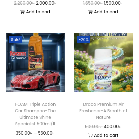
O
C
O
C
2,200.00
৳
2,000.00
৳
1,650.00
৳
1,500.00
৳
&
r
u
r
u
Add to cart
Add to cart
C
i
r
i
r
o
g
r
g
r
n
i
e
i
e
Sale!
-20%
d
n
n
n
n
i
a
t
a
t
t
l
p
l
p
i
p
r
p
r
o
r
i
r
i
n
i
c
i
c
e
c
e
c
e
r
FOAM Triple Action
Draco Premium Air
e
i
e
i
Car Shampoo-The
Freshener-A Breath of
q
w
s
w
s
Ultimate Shine
Nature
u
Specialist 500ml/1L
a
:
a
:
O
C
500.00
৳
400.00
৳
a
P
350.00
৳
–
550.00
৳
s
2
s
1
r
u
Add to cart
n