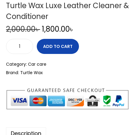
Turtle Wax Luxe Leather Cleaner &
Conditioner
O
C
2,000.00
৳
1,800.00
৳
r
u
i
r
ADD TO CART
T
g
r
u
i
e
Category:
Car care
r
n
n
Brand:
Turtle Wax
t
a
t
l
l
p
e
p
r
W
r
i
a
i
c
x
c
e
L
e
i
Description
u