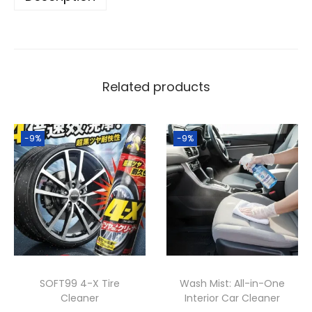
w
s
x
a
:
e
s
1
L
:
,
e
2
8
Related products
a
,
0
t
0
0
h
-9%
-9%
0
.
e
0
0
r
.
0
C
0
৳
l
0
e
৳
.
a
n
.
SOFT99 4-X Tire
Wash Mist: All-in-One
e
Cleaner
Interior Car Cleaner
r