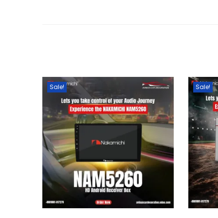
Sale!
Sale!