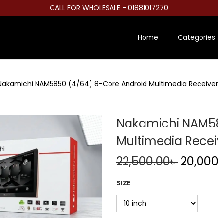
CALL FOR WHOLESALE - 01881017270
Home
Categories
Nakamichi NAM5850 (4/64) 8-Core Android Multimedia Receiver
Nakamichi NAM58
Multimedia Recei
O
22,500.00
৳
20,000
r
SIZE
i
g
i