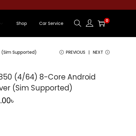
0
Shop
Car Service
 (Sim Supported)
PREVIOUS
NEXT
50 (4/64) 8-Core Android
ver (Sim Supported)
C
.00
৳
u
r
r
e