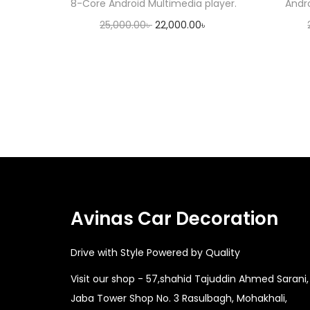
8-Core Android Multimedia player.
Andr
O
C
25,000.00
৳
22,000.00
৳
r
u
Add to cart
i
r
g
r
i
e
n
n
a
t
l
p
p
r
r
i
Avinas Car Decoration
i
c
Drive with Style Powered by Quality
c
e
e
i
Visit our shop - 57,shahid Tajuddin Ahmed Sarani,
w
s
Jaba Tower Shop No. 3 Rasulbagh, Mohakhali,