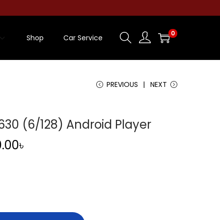
0
Shop
Car Service
PREVIOUS
NEXT
0 (6/128) Android Player
C
0.00
৳
u
r
r
e
n