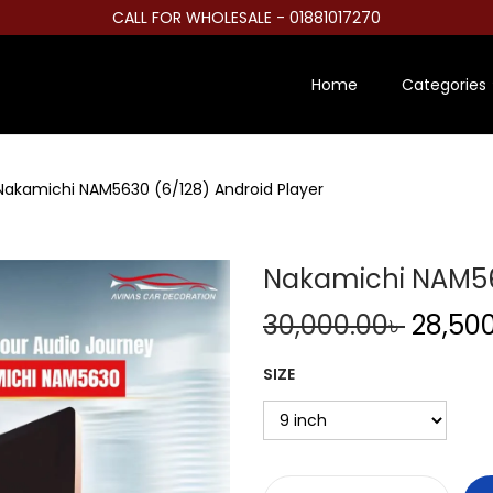
CALL FOR WHOLESALE - 01881017270
Home
Categories
Nakamichi NAM5630 (6/128) Android Player
Nakamichi NAM563
O
30,000.00
৳
28,50
r
SIZE
i
g
i
n