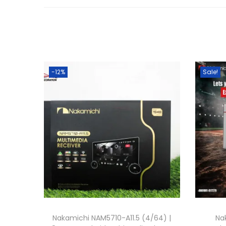
-12%
Sale!
Nakamichi NAM5710-A11.5 (4/64) |
Na