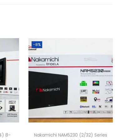
0
0
৳
.
-8%
4) 8-
Nakamichi NAM5230 (2/32) Series