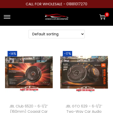
CALL FOR WHOLESALE - 01881017270
0
S
S
k
k
i
i
p
p
t
t
-14%
-17%
o
o
n
c
a
o
v
n
i
t
g
e
a
n
t
t
JBL Club 6520 – 6-1/2″
JBL GTO 629 – 6-1/2″
(160mm) Coaxial Car
Two-Way Car Audio
i