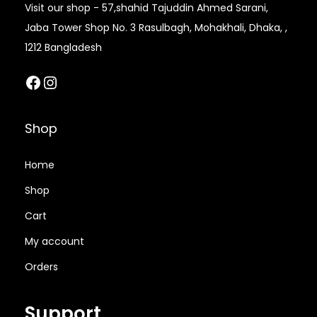
Visit our shop - 57,shahid Tajuddin Ahmed Sarani,
8
0
,
0
Jaba Tower Shop No. 3 Rasulbagh, Mohakhali, Dhaka, ,
,
0
5
0
1212 Bangladesh
0
0
0
.
0
.
Facebook
Instagram
0
0
0
0
.
0
.
0
0
৳
Shop
0
৳
0
0
৳
.
Home
৳
.
Shop
.
.
Cart
My account
Orders
Support