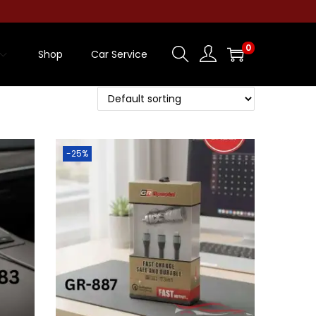
0
Shop
Car Service
-25%