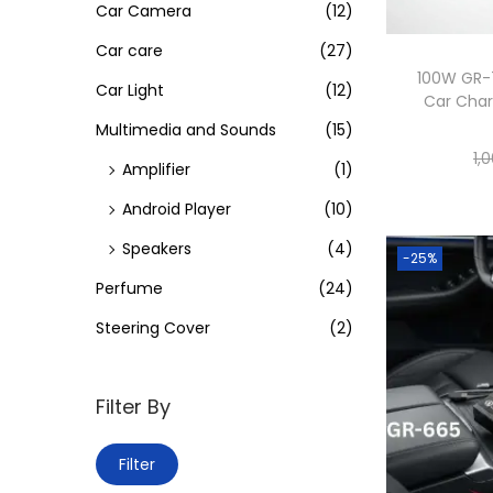
i
Car Camera
(12)
o
Car care
(27)
n
100W GR-7
Car Light
(12)
Car Char
Multimedia and Sounds
(15)
1,
Amplifier
(1)
Android Player
(10)
Speakers
(4)
-25%
Perfume
(24)
Steering Cover
(2)
Filter By
M
M
Filter
i
a