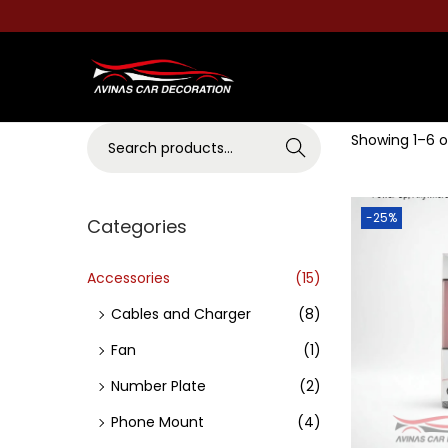
S
S
k
k
S
Showing
1
–
6
o
i
i
Search
e
p
p
a
t
t
-25%
r
Categories
o
o
c
n
c
h
Accessories
(15)
a
o
f
v
n
Cables and Charger
(8)
o
i
t
Fan
(1)
r
g
e
Number Plate
(2)
:
a
n
>
Phone Mount
(4)
t
t