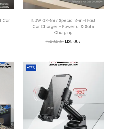
t Car
150W GR-887 Special 3-in-1 Fast
e
Car Charger – Powerful & Safe
Charging
O
C
1,500.00
৳
1,125.00
৳
r
u
Add to cart
i
r
g
r
-17%
i
e
n
n
a
t
l
p
p
r
r
i
i
c