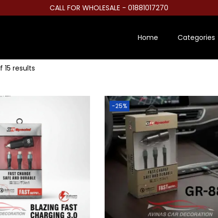
CALL FOR WHOLESALE - 01881017270
Home
Categories
f 15 results
-25%