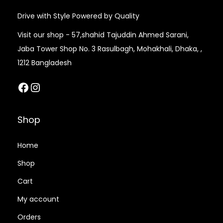
Drive with Style Powered by Quality
Visit our shop - 57,shahid Tajuddin Ahmed Sarani,
Jaba Tower Shop No. 3 Rasulbagh, Mohakhali, Dhaka, ,
1212 Bangladesh
Facebook
Instagram
Shop
Home
Shop
Cart
My account
Orders