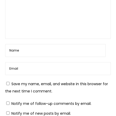
Save my name, email, and website in this browser for
the next time I comment.
Notify me of follow-up comments by email.
Notify me of new posts by email.