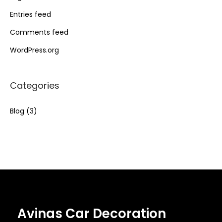
Entries feed
Comments feed
WordPress.org
Categories
Blog
(3)
Avinas Car Decoration