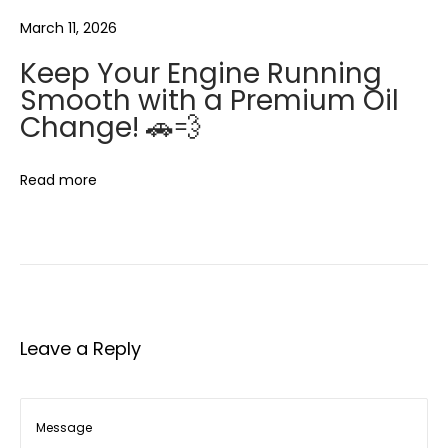
c
March 11, 2026
e
m
Keep Your Engine Running
e
Smooth with a Premium Oil
n
Change! 🚗💨
t
S
Read more
e
r
v
i
c
e
Leave a Reply
🍃
❄️