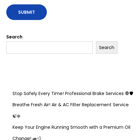
Search
Search
Recent Posts
Stop Safely Every Time! Professional Brake Services 🛑🛡️
Breathe Fresh Air! Air & AC Filter Replacement Service
🍃❄️
Keep Your Engine Running Smooth with a Premium Oil
Change! 🚗💨