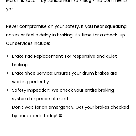
March 11, 2026
by
Jahidul Hamza
Blog
No comments
o
o
a
o
yet
n
s
r
s
t
c
t
Never compromise on your safety. If you hear squeaking
e
h
e
noises or feel a delay in braking, it’s time for a check-up.
d
1
d
Our services include:
o
1
i
Brake Pad Replacement: For responsive and quiet
n
,
n
braking.
2
Brake Shoe Service: Ensures your drum brakes are
0
working perfectly.
2
Safety Inspection: We check your entire braking
6
system for peace of mind.
Don’t wait for an emergency. Get your brakes checked
by our experts today! 🚔
P
P
B