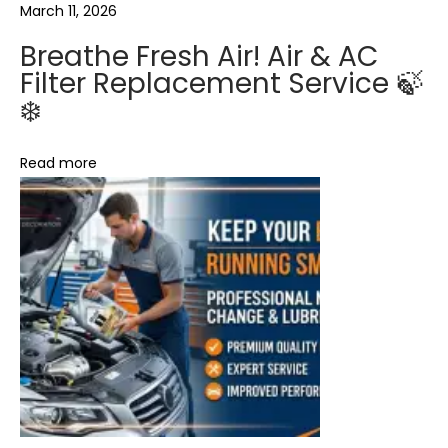
i
a
March 11, 2026
r
Breathe Fresh Air! Air & AC
&
t
Filter Replacement Service 🍃
A
❄️
C
i
F
Read more
o
i
l
n
t
e
r
R
e
p
l
a