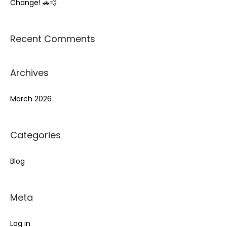
Change! 🚗💨
:
Recent Comments
Archives
March 2026
Categories
Blog
Meta
Log in