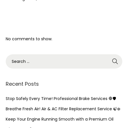
Recent Comments
No comments to show.
S
e
a
r
Recent Posts
c
h
Stop Safely Every Time! Professional Brake Services 🛑🛡️
f
Breathe Fresh Air! Air & AC Filter Replacement Service 🍃❄️
o
Keep Your Engine Running Smooth with a Premium Oil
r