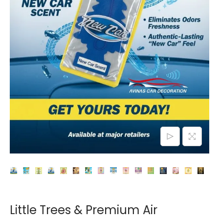
o
n
Little Trees & Premium Air