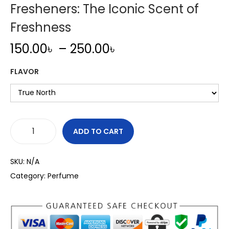
Fresheners: The Iconic Scent of
Freshness
P
150.00
৳
–
250.00
৳
r
FLAVOR
i
c
e
r
a
ADD TO CART
L
n
i
g
SKU:
N/A
t
e
Category:
Perfume
t
:
l
1
e
5
T