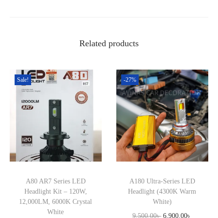
a
:
e
s
9
c
:
,
t
1
9
Related products
o
1
9
n
,
0
G
Sale!
-27%
5
.
T
0
0
1
0
0
q
.
৳
u
0
a
0
.
n
৳
t
A80 AR7 Series LED
A180 Ultra-Series LED
i
.
Headlight Kit – 120W,
Headlight (4300K Warm
t
12,000LM, 6000K Crystal
White)
White
y
O
C
9,500.00
৳
6,900.00
৳