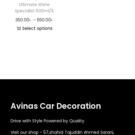
Ultimate Shine
o
Specialist 500ml/1L
n
P
350.00
৳
–
550.00
৳
r
Select options
T
i
h
c
i
e
s
r
p
a
r
n
o
g
d
e
Avinas Car Decoration
u
:
c
3
Drive with Style Powered by Quality
t
5
h
0
Visit our shop - 57,shahid Tajuddin Ahmed Sarani,