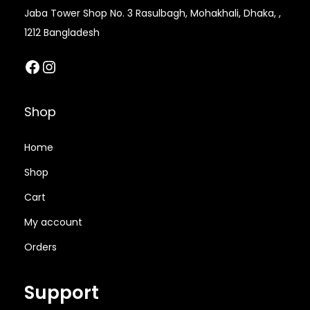
a
.
Jaba Tower Shop No. 3 Rasulbagh, Mohakhali, Dhaka, ,
s
0
1212 Bangladesh
m
0
Facebook
Instagram
u
৳
l
t
t
Shop
i
h
p
r
Home
l
o
Shop
e
u
Cart
v
g
a
h
My account
r
5
Orders
i
5
a
0
Support
n
.