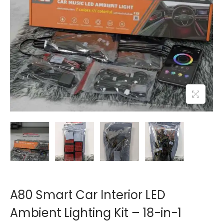
o
n
A80 Smart Car Interior LED
Ambient Lighting Kit – 18-in-1