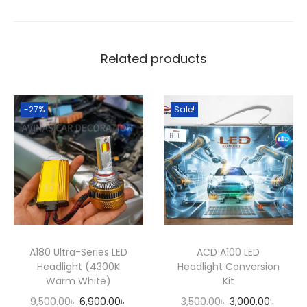
a
:
n
s
6
t
:
,
e
8
9
Related products
r
,
0
i
0
0
o
-27%
Sale!
0
.
r
0
0
L
.
0
E
0
৳
D
0
A
৳
.
m
b
.
A180 Ultra-Series LED
ACD A100 LED
i
Headlight (4300K
Headlight Conversion
e
Warm White)
Kit
n
O
C
O
C
9,500.00
৳
6,900.00
৳
3,500.00
৳
3,000.00
৳